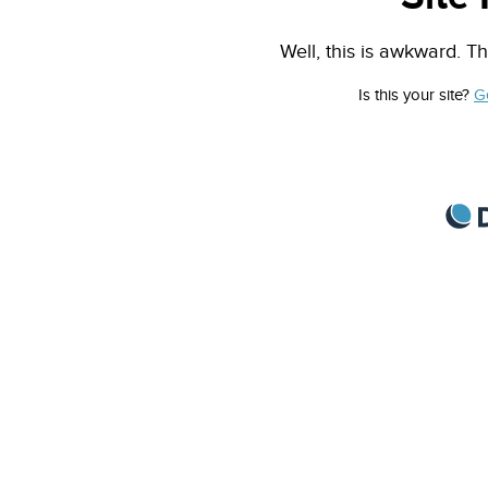
Well, this is awkward. Th
Is this your site?
G